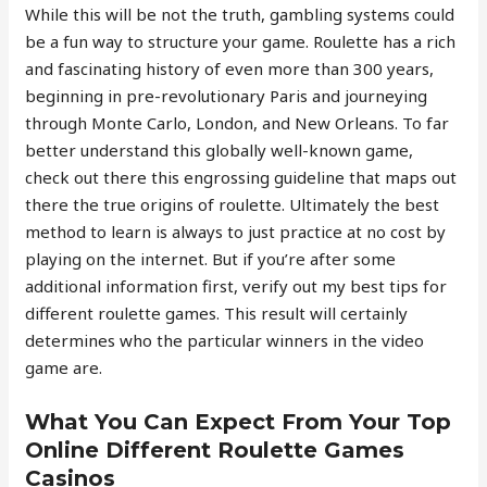
While this will be not the truth, gambling systems could
be a fun way to structure your game. Roulette has a rich
and fascinating history of even more than 300 years,
beginning in pre-revolutionary Paris and journeying
through Monte Carlo, London, and New Orleans. To far
better understand this globally well-known game,
check out there this engrossing guideline that maps out
there the true origins of roulette. Ultimately the best
method to learn is always to just practice at no cost by
playing on the internet. But if you’re after some
additional information first, verify out my best tips for
different roulette games. This result will certainly
determines who the particular winners in the video
game are.
What You Can Expect From Your Top
Online Different Roulette Games
Casinos