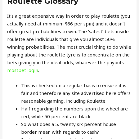
Roulette Glossary
It’s a great expensive way in order to play roulette (you
actually need at minimum $66 per spin) and it doesn’t
offer great probabilities to win. The ‘safest’ bets inside
roulette are individuals that give you almost 50%
winning probabilities. The most crucial thing to do while
playing about the roulette tyre is to concentrate on the
bets giving you the ideal odds, whatever the payouts
mostbet login
.
This is checked on a regular basis to ensure it is
fair and therefore any site advertised here offers
reasonable gaming, including Roulette.
Half regarding the numbers upon the wheel are
red, while 50 percent are black.
So what does a 5. twenty six percent house
border mean with regards to cash?