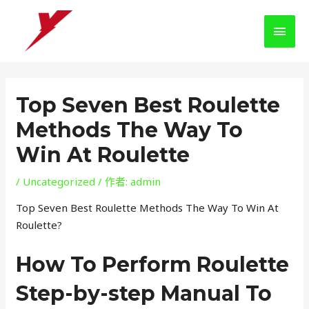
跳
主
至
要
主
要
選
Post
內
navigation
容
單
Top Seven Best Roulette
Methods The Way To
Win At Roulette
/
Uncategorized
/ 作者:
admin
Top Seven Best Roulette Methods The Way To Win At
Roulette?
How To Perform Roulette
Step-by-step Manual To