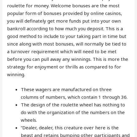
roulette for money. Welcome bonuses are the most
popular form of bonuses provided by online casinos,
you will definately get more funds put into your own
bankroll according to how much you deposit. This is a
good method to include to your taking part in time but
since along with most bonuses, will normally be tied to
a turnover requirement which will need to be met
before you can pull away any winnings. This is more the
strategy for enjoyment or thrills as compared to for
winning.
These wagers are manufactured on three
columns of numbers, which contain 1 through 36.
The design of the roulette wheel has nothing to
do with the organization of the numbers on the
wheels.
“Dealer, dealer, this creature over here is the
beast and retains bumping other participants and