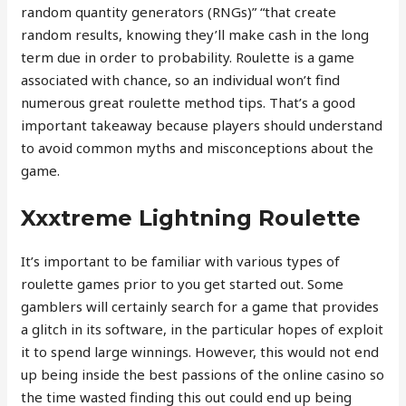
random quantity generators (RNGs)” “that create
random results, knowing they’ll make cash in the long
term due in order to probability. Roulette is a game
associated with chance, so an individual won’t find
numerous great roulette method tips. That’s a good
important takeaway because players should understand
to avoid common myths and misconceptions about the
game.
Xxxtreme Lightning Roulette
It’s important to be familiar with various types of
roulette games prior to you get started out. Some
gamblers will certainly search for a game that provides
a glitch in its software, in the particular hopes of exploit
it to spend large winnings. However, this would not end
up being inside the best passions of the online casino so
the time wasted finding this out could end up being