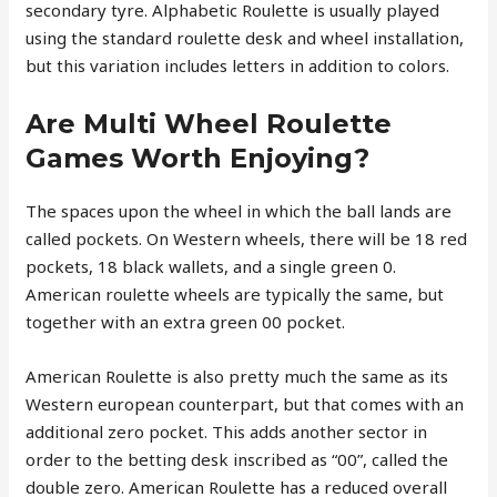
secondary tyre. Alphabetic Roulette is usually played
using the standard roulette desk and wheel installation,
but this variation includes letters in addition to colors.
Are Multi Wheel Roulette
Games Worth Enjoying?
The spaces upon the wheel in which the ball lands are
called pockets. On Western wheels, there will be 18 red
pockets, 18 black wallets, and a single green 0.
American roulette wheels are typically the same, but
together with an extra green 00 pocket.
American Roulette is also pretty much the same as its
Western european counterpart, but that comes with an
additional zero pocket. This adds another sector in
order to the betting desk inscribed as “00”, called the
double zero. American Roulette has a reduced overall