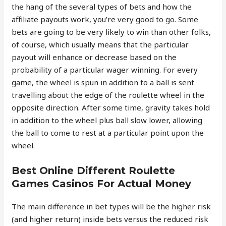
the hang of the several types of bets and how the
affiliate payouts work, you’re very good to go. Some
bets are going to be very likely to win than other folks,
of course, which usually means that the particular
payout will enhance or decrease based on the
probability of a particular wager winning. For every
game, the wheel is spun in addition to a ball is sent
travelling about the edge of the roulette wheel in the
opposite direction. After some time, gravity takes hold
in addition to the wheel plus ball slow lower, allowing
the ball to come to rest at a particular point upon the
wheel.
Best Online Different Roulette
Games Casinos For Actual Money
The main difference in bet types will be the higher risk
(and higher return) inside bets versus the reduced risk