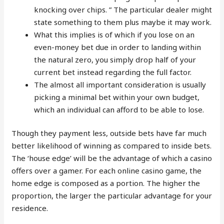
knocking over chips. ” The particular dealer might
state something to them plus maybe it may work.
What this implies is of which if you lose on an
even-money bet due in order to landing within
the natural zero, you simply drop half of your
current bet instead regarding the full factor.
The almost all important consideration is usually
picking a minimal bet within your own budget,
which an individual can afford to be able to lose.
Though they payment less, outside bets have far much
better likelihood of winning as compared to inside bets.
The ‘house edge’ will be the advantage of which a casino
offers over a gamer. For each online casino game, the
home edge is composed as a portion. The higher the
proportion, the larger the particular advantage for your
residence.