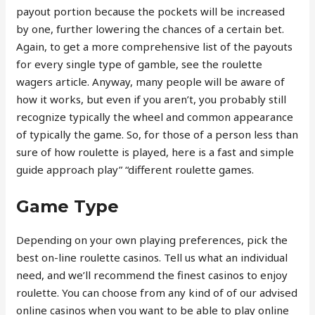
payout portion because the pockets will be increased
by one, further lowering the chances of a certain bet.
Again, to get a more comprehensive list of the payouts
for every single type of gamble, see the roulette
wagers article. Anyway, many people will be aware of
how it works, but even if you aren’t, you probably still
recognize typically the wheel and common appearance
of typically the game. So, for those of a person less than
sure of how roulette is played, here is a fast and simple
guide approach play” “different roulette games.
Game Type
Depending on your own playing preferences, pick the
best on-line roulette casinos. Tell us what an individual
need, and we’ll recommend the finest casinos to enjoy
roulette. You can choose from any kind of of our advised
online casinos when you want to be able to play online