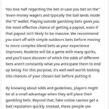
You lose half regarding the bet in case you bet on the”
“even-money wagers and typically the ball lands inside
the “0” wallet. Playing outside gambling bets gives you
the most effective chance of getting a payout, even if
that payout isn’t likely to be massive. We recommend
you start off with simple outdoors bets before moving
to more complex blend bets as your experience
improves. Roulette will be a game with many quirks,
and you’ll soon discover of which the odds of different
bets aren’t constantly what you anticipate them to end
up being. For this purpose, it’s well well worth looking
into chances of your chosen bet before putting it.
By knowing about odds and guidelines, players might
be at a small advantage when they will place their
gambling bets. Beyond that, fake online casinos get a
bad reputation quickly. Instead, these people use