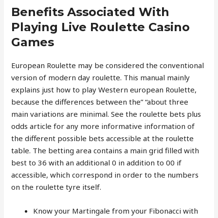
Benefits Associated With
Playing Live Roulette Casino
Games
European Roulette may be considered the conventional
version of modern day roulette. This manual mainly
explains just how to play Western european Roulette,
because the differences between the” “about three
main variations are minimal. See the roulette bets plus
odds article for any more informative information of
the different possible bets accessible at the roulette
table. The betting area contains a main grid filled with
best to 36 with an additional 0 in addition to 00 if
accessible, which correspond in order to the numbers
on the roulette tyre itself.
Know your Martingale from your Fibonacci with