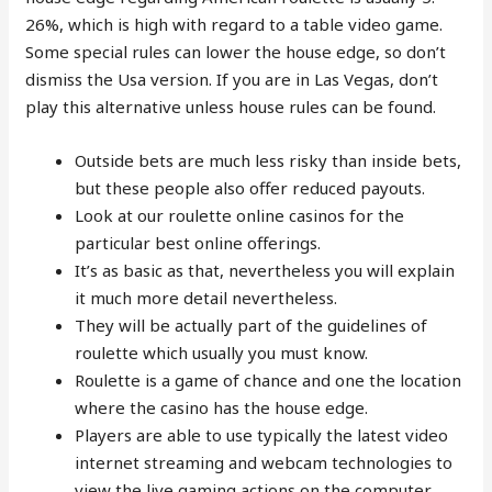
26%, which is high with regard to a table video game.
Some special rules can lower the house edge, so don’t
dismiss the Usa version. If you are in Las Vegas, don’t
play this alternative unless house rules can be found.
Outside bets are much less risky than inside bets,
but these people also offer reduced payouts.
Look at our roulette online casinos for the
particular best online offerings.
It’s as basic as that, nevertheless you will explain
it much more detail nevertheless.
They will be actually part of the guidelines of
roulette which usually you must know.
Roulette is a game of chance and one the location
where the casino has the house edge.
Players are able to use typically the latest video
internet streaming and webcam technologies to
view the live gaming actions on the computer