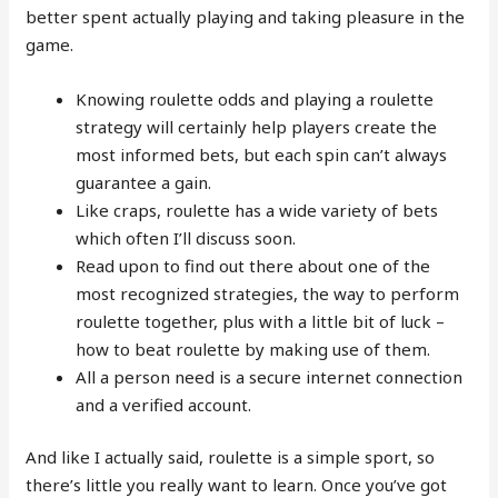
better spent actually playing and taking pleasure in the
game.
Knowing roulette odds and playing a roulette
strategy will certainly help players create the
most informed bets, but each spin can’t always
guarantee a gain.
Like craps, roulette has a wide variety of bets
which often I’ll discuss soon.
Read upon to find out there about one of the
most recognized strategies, the way to perform
roulette together, plus with a little bit of luck –
how to beat roulette by making use of them.
All a person need is a secure internet connection
and a verified account.
And like I actually said, roulette is a simple sport, so
there’s little you really want to learn. Once you’ve got