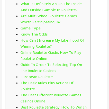
What Is Definitely An On The Inside
And Outside Gamble In Roulette?
Are Multi Wheel Roulette Games
Worth Participating In?
Game Type
Know The Odds
How Can I Increase My Likelihood Of
Winning Roulette?
Online Roulette Guide: How To Play
Roulette Online
Guide In Order To Selecting Top On-
line Roulette Casinos
European Roulette
The Basic Rules Plus Actions Of
Roulette
The Best Different Roulette Games
Casinos Online
Best Roulette Strategy: How To Win In