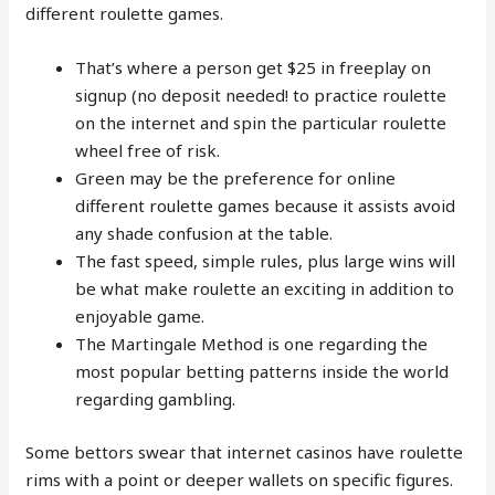
different roulette games.
That’s where a person get $25 in freeplay on
signup (no deposit needed! to practice roulette
on the internet and spin the particular roulette
wheel free of risk.
Green may be the preference for online
different roulette games because it assists avoid
any shade confusion at the table.
The fast speed, simple rules, plus large wins will
be what make roulette an exciting in addition to
enjoyable game.
The Martingale Method is one regarding the
most popular betting patterns inside the world
regarding gambling.
Some bettors swear that internet casinos have roulette
rims with a point or deeper wallets on specific figures.