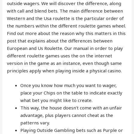
outside wagers. We will discover the difference, along
with call and blend bets. The main difference between
Western and the Usa roulette is the particular order of
the numbers within the different roulette games wheel.
Find out more about the reason why this matters in this
post that explains about the differences between
European and Us Roulette. Our manual in order to play
different roulette games uses the on the internet
version in the game as an instance, even though same
principles apply when playing inside a physical casino.
Once you know how much you want to wager,
place your Chips on the table to indicate exactly
what bet you might like to create.
This way, the house doesn’t come with an unfair
advantage, plus players cannot cheat as the
patterns vary.
Playing Outside Gambling bets such as Purple or