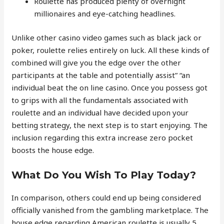
Roulette has produced plenty of overnight
millionaires and eye-catching headlines.
Unlike other casino video games such as black jack or
poker, roulette relies entirely on luck. All these kinds of
combined will give you the edge over the other
participants at the table and potentially assist” “an
individual beat the on line casino. Once you possess got
to grips with all the fundamentals associated with
roulette and an individual have decided upon your
betting strategy, the next step is to start enjoying. The
inclusion regarding this extra increase zero pocket
boosts the house edge.
What Do You Wish To Play Today?
In comparison, others could end up being considered
officially vanished from the gambling marketplace. The
house edge regarding American roulette is usually 5.