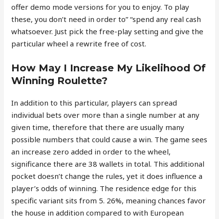
offer demo mode versions for you to enjoy. To play
these, you don’t need in order to” “spend any real cash
whatsoever. Just pick the free-play setting and give the
particular wheel a rewrite free of cost.
How May I Increase My Likelihood Of
Winning Roulette?
In addition to this particular, players can spread
individual bets over more than a single number at any
given time, therefore that there are usually many
possible numbers that could cause a win. The game sees
an increase zero added in order to the wheel,
significance there are 38 wallets in total. This additional
pocket doesn’t change the rules, yet it does influence a
player’s odds of winning. The residence edge for this
specific variant sits from 5. 26%, meaning chances favor
the house in addition compared to with European