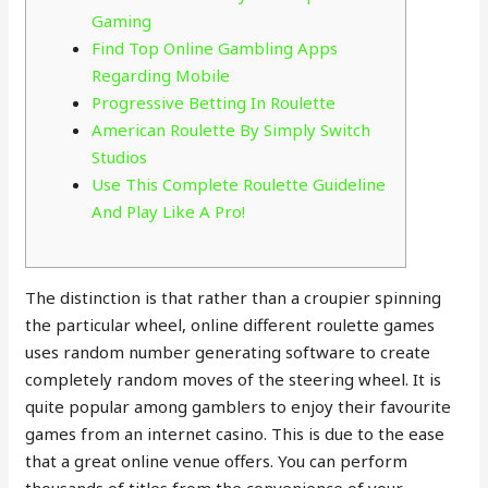
Gaming
Find Top Online Gambling Apps
Regarding Mobile
Progressive Betting In Roulette
American Roulette By Simply Switch
Studios
Use This Complete Roulette Guideline
And Play Like A Pro!
The distinction is that rather than a croupier spinning
the particular wheel, online different roulette games
uses random number generating software to create
completely random moves of the steering wheel. It is
quite popular among gamblers to enjoy their favourite
games from an internet casino. This is due to the ease
that a great online venue offers. You can perform