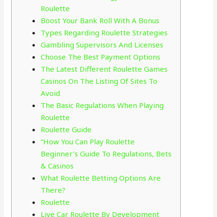
Roulette
Boost Your Bank Roll With A Bonus
Types Regarding Roulette Strategies
Gambling Supervisors And Licenses
Choose The Best Payment Options
The Latest Different Roulette Games
Casinos On The Listing Of Sites To
Avoid
The Basic Regulations When Playing
Roulette
Roulette Guide
“How You Can Play Roulette
Beginner’s Guide To Regulations, Bets
& Casinos
What Roulette Betting Options Are
There?
Roulette
Live Car Roulette By Development