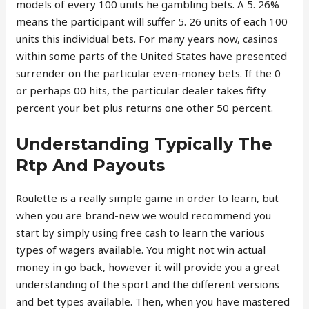
models of every 100 units he gambling bets. A 5. 26%
means the participant will suffer 5. 26 units of each 100
units this individual bets. For many years now, casinos
within some parts of the United States have presented
surrender on the particular even-money bets. If the 0
or perhaps 00 hits, the particular dealer takes fifty
percent your bet plus returns one other 50 percent.
Understanding Typically The
Rtp And Payouts
Roulette is a really simple game in order to learn, but
when you are brand-new we would recommend you
start by simply using free cash to learn the various
types of wagers available. You might not win actual
money in go back, however it will provide you a great
understanding of the sport and the different versions
and bet types available. Then, when you have mastered