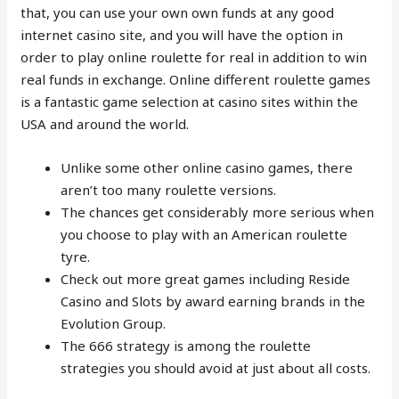
that, you can use your own own funds at any good
internet casino site, and you will have the option in
order to play online roulette for real in addition to win
real funds in exchange. Online different roulette games
is a fantastic game selection at casino sites within the
USA and around the world.
Unlike some other online casino games, there
aren’t too many roulette versions.
The chances get considerably more serious when
you choose to play with an American roulette
tyre.
Check out more great games including Reside
Casino and Slots by award earning brands in the
Evolution Group.
The 666 strategy is among the roulette
strategies you should avoid at just about all costs.