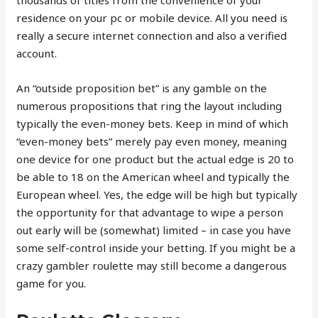
thousands of titles from the convenience of your
residence on your pc or mobile device. All you need is
really a secure internet connection and also a verified
account.
An “outside proposition bet” is any gamble on the
numerous propositions that ring the layout including
typically the even-money bets. Keep in mind of which
“even-money bets” merely pay even money, meaning
one device for one product but the actual edge is 20 to
be able to 18 on the American wheel and typically the
European wheel. Yes, the edge will be high but typically
the opportunity for that advantage to wipe a person
out early will be (somewhat) limited – in case you have
some self-control inside your betting. If you might be a
crazy gambler roulette may still become a dangerous
game for you.