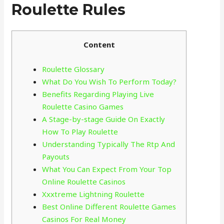
Roulette Rules
Content
Roulette Glossary
What Do You Wish To Perform Today?
Benefits Regarding Playing Live
Roulette Casino Games
A Stage-by-stage Guide On Exactly
How To Play Roulette
Understanding Typically The Rtp And
Payouts
What You Can Expect From Your Top
Online Roulette Casinos
Xxxtreme Lightning Roulette
Best Online Different Roulette Games
Casinos For Real Money