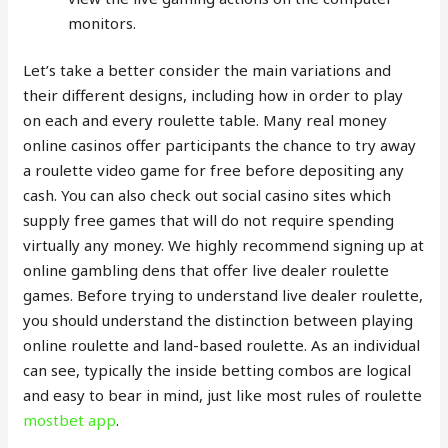
monitors.
Let’s take a better consider the main variations and
their different designs, including how in order to play
on each and every roulette table. Many real money
online casinos offer participants the chance to try away
a roulette video game for free before depositing any
cash. You can also check out social casino sites which
supply free games that will do not require spending
virtually any money. We highly recommend signing up at
online gambling dens that offer live dealer roulette
games. Before trying to understand live dealer roulette,
you should understand the distinction between playing
online roulette and land-based roulette. As an individual
can see, typically the inside betting combos are logical
and easy to bear in mind, just like most rules of roulette
mostbet app
.