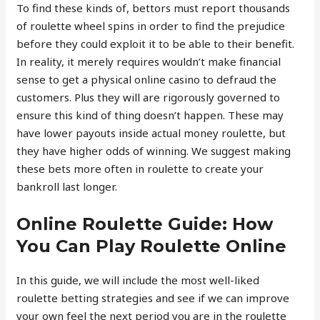
To find these kinds of, bettors must report thousands
of roulette wheel spins in order to find the prejudice
before they could exploit it to be able to their benefit.
In reality, it merely requires wouldn’t make financial
sense to get a physical online casino to defraud the
customers. Plus they will are rigorously governed to
ensure this kind of thing doesn’t happen. These may
have lower payouts inside actual money roulette, but
they have higher odds of winning. We suggest making
these bets more often in roulette to create your
bankroll last longer.
Online Roulette Guide: How
You Can Play Roulette Online
In this guide, we will include the most well-liked
roulette betting strategies and see if we can improve
your own feel the next period you are in the roulette