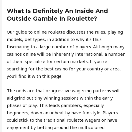
What Is Definitely An Inside And
Outside Gamble In Roulette?
Our guide to online roulette discusses the rules, playing
models, bet types, in addition to why it’s thus
fascinating to a large number of players. Although many
casinos online will be inherently international, a number
of them specialize for certain markets. If you’re
searching for the best casino for your country or area,
you’ll find it with this page.
The odds are that progressive wagering patterns will
aid grind out tiny winning sessions within the early
phases of play. This leads gamblers, especially
beginners, down an unhealthy have fun style. Players
could stick to the traditional roulette wagers or have
enjoyment by betting around the multicolored