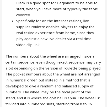
Black is a good spot for Beginners to be able to
start, when you have more of typically the table
covered.
Specifically for on the internet casinos, live
supplier roulette enables players to enjoy the
real casino experience from home, since they
play against a new live dealer via a real time
video clip link.
The numbers about the wheel are arranged inside a
certain sequence, even though exact sequence may vary
a bit depending on the version of roulette being played.
The pocket numbers about the wheel are not arranged
in numerical order, but instead in a method that is
developed to give a random and balanced supply of
numbers. The wheel may be the focal point of the
stand, and it is where the golf ball is spun. The wheel is”
“divided into numbered slots, starting from 0 to 36.