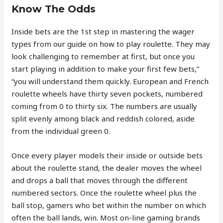
Know The Odds
Inside bets are the 1st step in mastering the wager
types from our guide on how to play roulette. They may
look challenging to remember at first, but once you
start playing in addition to make your first few bets,”
“you will understand them quickly. European and French
roulette wheels have thirty seven pockets, numbered
coming from 0 to thirty six. The numbers are usually
split evenly among black and reddish colored, aside
from the individual green 0.
Once every player models their inside or outside bets
about the roulette stand, the dealer moves the wheel
and drops a ball that moves through the different
numbered sectors. Once the roulette wheel plus the
ball stop, gamers who bet within the number on which
often the ball lands, win. Most on-line gaming brands