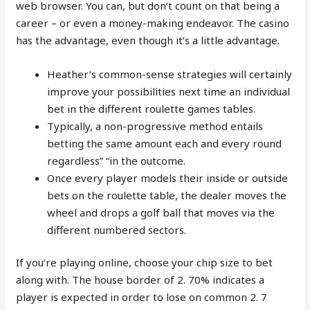
web browser. You can, but don’t count on that being a
career – or even a money-making endeavor. The casino
has the advantage, even though it’s a little advantage.
Heather’s common-sense strategies will certainly
improve your possibilities next time an individual
bet in the different roulette games tables.
Typically, a non-progressive method entails
betting the same amount each and every round
regardless” “in the outcome.
Once every player models their inside or outside
bets on the roulette table, the dealer moves the
wheel and drops a golf ball that moves via the
different numbered sectors.
If you’re playing online, choose your chip size to bet
along with. The house border of 2. 70% indicates a
player is expected in order to lose on common 2. 7