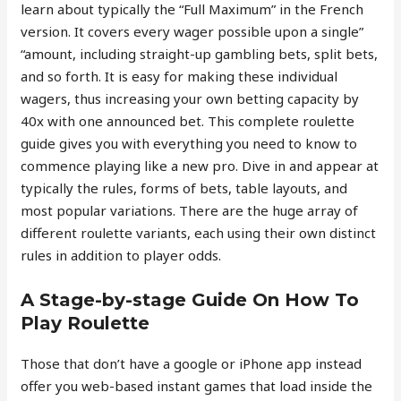
learn about typically the “Full Maximum” in the French
version. It covers every wager possible upon a single”
“amount, including straight-up gambling bets, split bets,
and so forth. It is easy for making these individual
wagers, thus increasing your own betting capacity by
40x with one announced bet. This complete roulette
guide gives you with everything you need to know to
commence playing like a new pro. Dive in and appear at
typically the rules, forms of bets, table layouts, and
most popular variations. There are the huge array of
different roulette variants, each using their own distinct
rules in addition to player odds.
A Stage-by-stage Guide On How To
Play Roulette
Those that don’t have a google or iPhone app instead
offer you web-based instant games that load inside the