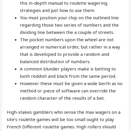
this in-depth manual to roulette wagering
strategies and just how to use them.
You must position your chip on the outlined line
regarding those two series of numbers and the
dividing line between the a couple of streets.
The pocket numbers upon the wheel are not
arranged in numerical order, but rather in a way
that is developed to provide a random and
balanced distribution of numbers.
A common blunder players make is betting to
both reddish and black from the same period.
However these must be given a wide berth as no
method or piece of software can override the
random character of the results of a bet.
High-stakes gamblers who sense the max wagers on a
site’s roulette games will be too small ought to play
French Different roulette games. High rollers should